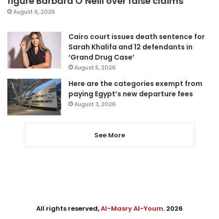
figure Barbara O’Neill over false claims
August 6, 2026
Cairo court issues death sentence for
Sarah Khalifa and 12 defendants in
‘Grand Drug Case’
August 5, 2026
Here are the categories exempt from
paying Egypt’s new departure fees
August 3, 2026
See More
All rights reserved,
Al-Masry Al-Youm
. 2026