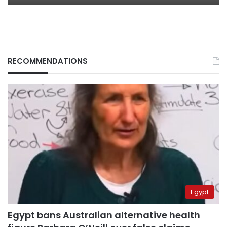
RECOMMENDATIONS
Egypt
Egypt bans Australian alternative health