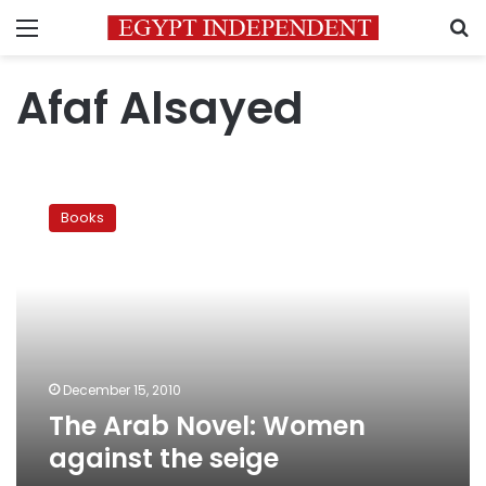
Menu
S
Afaf Alsayed
The
Arab
Books
Novel:
Women
against
the
seige
December 15, 2010
The Arab Novel: Women
against the seige