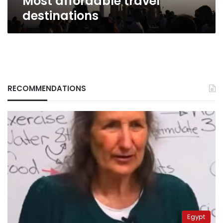
Most affordable travel
destinations
RECOMMENDATIONS
Egypt