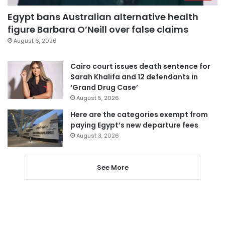
Egypt bans Australian alternative health
figure Barbara O’Neill over false claims
August 6, 2026
Cairo court issues death sentence for
Sarah Khalifa and 12 defendants in
‘Grand Drug Case’
August 5, 2026
Here are the categories exempt from
paying Egypt’s new departure fees
August 3, 2026
See More