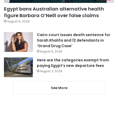
Egypt bans Australian alternative health
figure Barbara O’Neill over false claims
August 6, 2026
Cairo court issues death sentence for
Sarah Khalifa and 12 defendants in
‘Grand Drug Case’
August 5, 2026
Here are the categories exempt from
paying Egypt’s new departure fees
August 3, 2026
See More