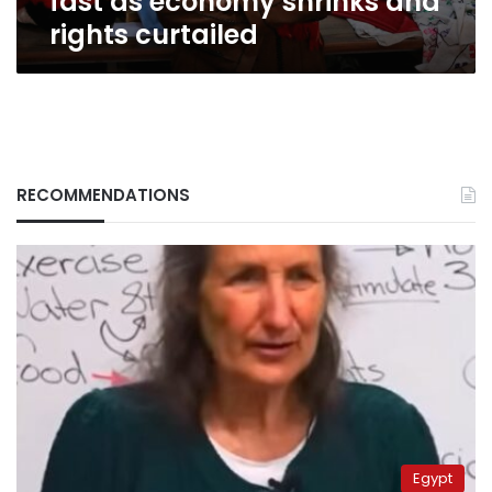
fast as economy shrinks and
rights curtailed
RECOMMENDATIONS
Egypt