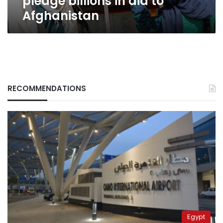
pledge billions in aid to
Afghanistan
RECOMMENDATIONS
Egypt