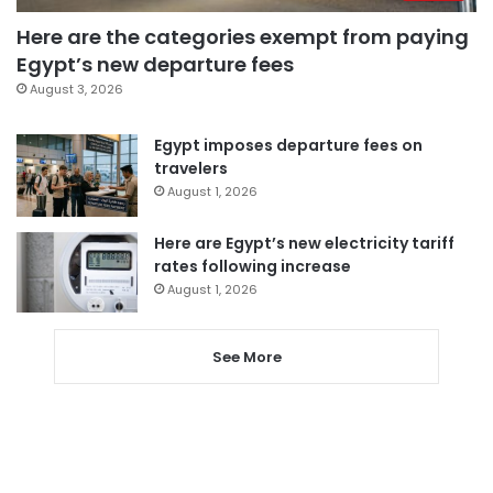
Here are the categories exempt from paying
Egypt’s new departure fees
August 3, 2026
Egypt imposes departure fees on
travelers
August 1, 2026
Here are Egypt’s new electricity tariff
rates following increase
August 1, 2026
See More