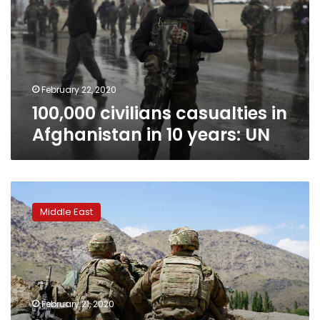
Afghanistan
in
10
years:
UN
February 22, 2020
100,000 civilians casualties in
Afghanistan in 10 years: UN
US
prepares
Middle East
to
sign
withdrawal
deal
with
Taliban
February 21, 2020
on