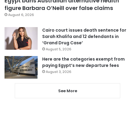
Egypt bans Australian alternative health
figure Barbara O’Neill over false claims
August 6, 2026
Cairo court issues death sentence for
Sarah Khalifa and 12 defendants in
‘Grand Drug Case’
August 5, 2026
Here are the categories exempt from
paying Egypt’s new departure fees
August 3, 2026
See More