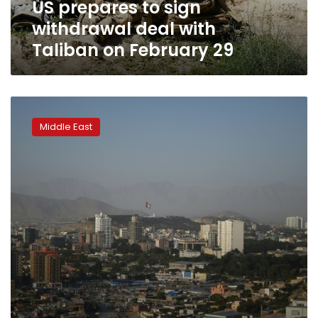
US prepares to sign
February
29
withdrawal deal with
Taliban on February 29
Week-
long
Middle East
Afghanistan
‘reduction
in
violence’
to
start
Saturday