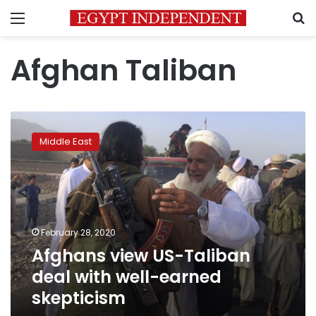
Menu
S
Afghan Taliban
Afghans
view
Middle East
US-
Taliban
deal
with
well-
earned
February 28, 2020
skepticism
Afghans view US-Taliban
deal with well-earned
skepticism