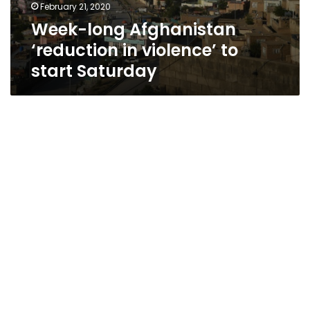
February 21, 2020
Week-long Afghanistan
‘reduction in violence’ to
start Saturday