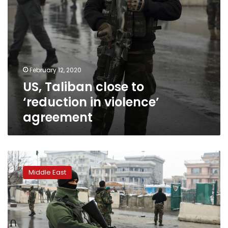
February 12, 2020
US, Taliban close to
‘reduction in violence’
agreement
At
least
Middle East
five
dead
in
suicide
attack