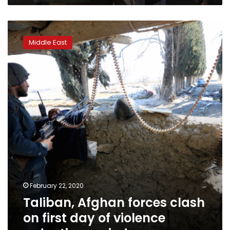
Taliban,
Afghan
Middle East
forces
clash
on
first
day
of
violence
reduction
period
February 22, 2020
Taliban, Afghan forces clash
on first day of violence