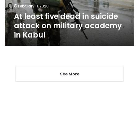
on
February 11, 2020
military
At least five dead in suicide
academy
in
attack on military academy
Kabul
in Kabul
See More