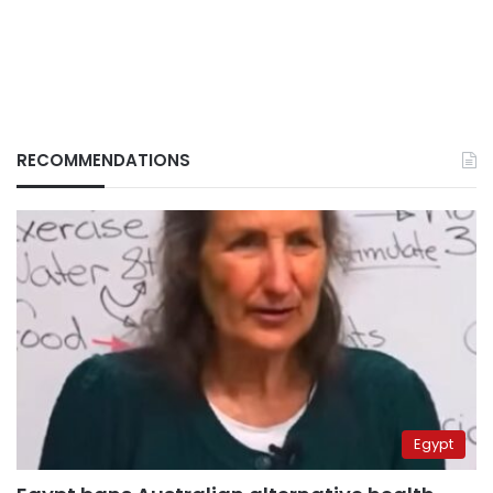
RECOMMENDATIONS
Egypt