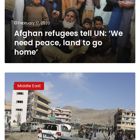
need
peace,
land
February 17, 2020
to
Afghan refugees tell UN: ‘We
go
home’
need peace, land to go
home’
No
let
Middle East
up
in
Taliban
attacks,
fresh
orders
awaited
over