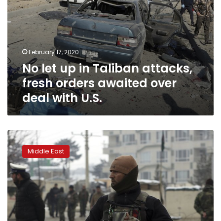
deal
with
U.S.
February 17, 2020
No let up in Taliban attacks,
fresh orders awaited over
deal with U.S.
US,
Taliban
Middle East
close
to
‘reduction
in
violence’
agreement