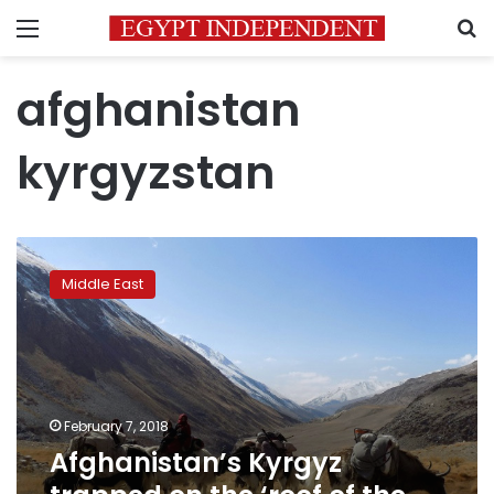
Menu
S
afghanistan
kyrgyzstan
Afghanistan’s
Kyrgyz
Middle East
trapped
on
the
‘roof
of
the
February 7, 2018
world’
Afghanistan’s Kyrgyz