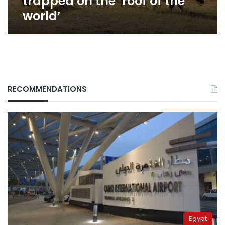
trapped on the ‘roof of the
world’
RECOMMENDATIONS
Egypt