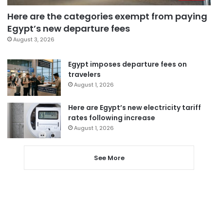
Here are the categories exempt from paying
Egypt’s new departure fees
August 3, 2026
Egypt imposes departure fees on
travelers
August 1, 2026
Here are Egypt’s new electricity tariff
rates following increase
August 1, 2026
See More