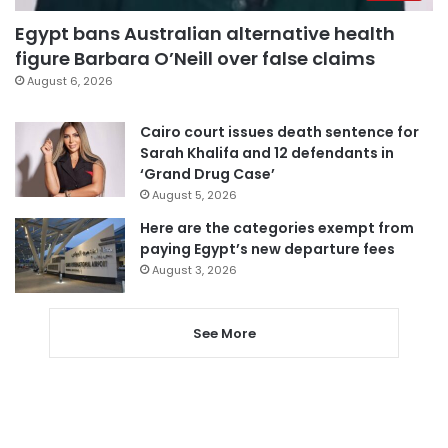
Egypt bans Australian alternative health
figure Barbara O’Neill over false claims
August 6, 2026
Cairo court issues death sentence for
Sarah Khalifa and 12 defendants in
‘Grand Drug Case’
August 5, 2026
Here are the categories exempt from
paying Egypt’s new departure fees
August 3, 2026
See More