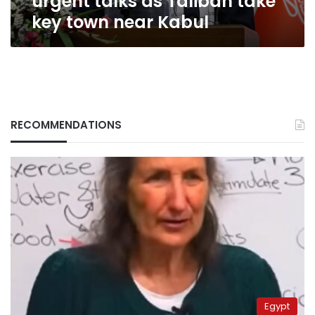
urgent talks as Taliban take
near
key town near Kabul
Kabul
RECOMMENDATIONS
Egypt