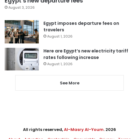
Egypt’s new departure fees
August 3, 2026
Egypt imposes departure fees on
travelers
August 1, 2026
Here are Egypt’s new electricity tariff
rates following increase
August 1, 2026
See More
All rights reserved,
Al-Masry Al-Youm
. 2026