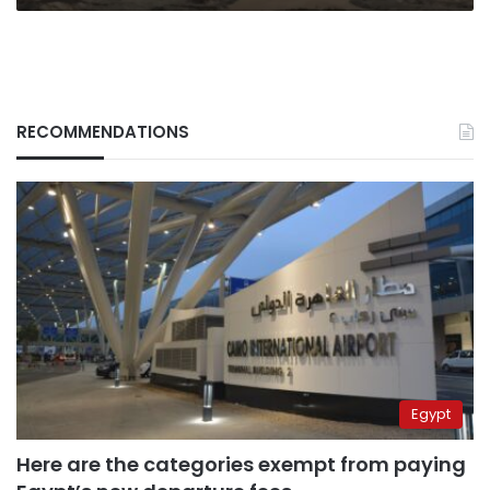
RECOMMENDATIONS
Egypt
Here are the categories exempt from paying