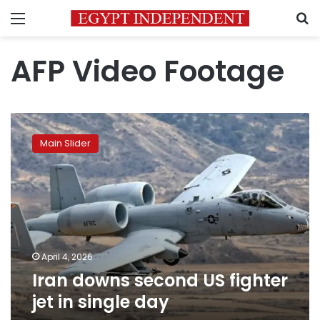
Menu
S
AFP Video Footage
Iran
downs
Main Slider
second
US
fighter
jet
in
single
day
April 4, 2026
Iran downs second US fighter
jet in single day