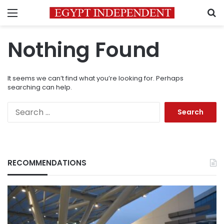
Menu
S
Nothing Found
It seems we can’t find what you’re looking for. Perhaps
searching can help.
Search
for:
RECOMMENDATIONS