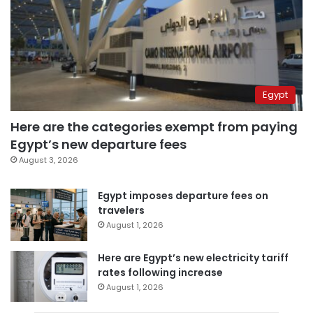
Egypt
Here are the categories exempt from paying
Egypt’s new departure fees
August 3, 2026
Egypt imposes departure fees on
travelers
August 1, 2026
Here are Egypt’s new electricity tariff
rates following increase
August 1, 2026