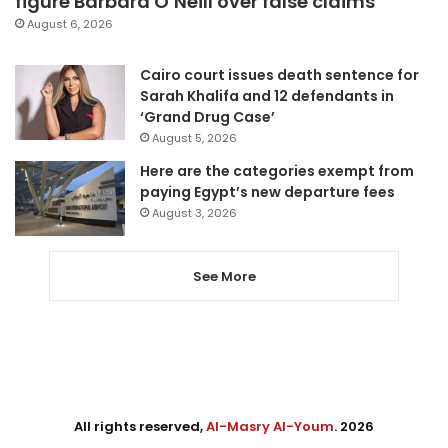
figure Barbara O’Neill over false claims
August 6, 2026
Cairo court issues death sentence for
Sarah Khalifa and 12 defendants in
‘Grand Drug Case’
August 5, 2026
Here are the categories exempt from
paying Egypt’s new departure fees
August 3, 2026
See More
All rights reserved,
Al-Masry Al-Youm
. 2026