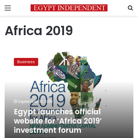
Menu
S
Africa 2019
Egypt
launches
Business
official
website
for
‘Africa
2019’
investment
September 15, 2019
forum
Egypt launches official
website for ‘Africa 2019’
investment forum