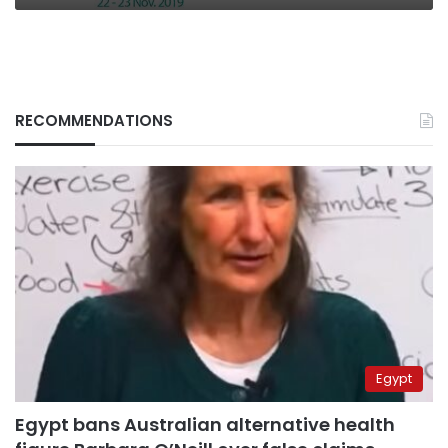
RECOMMENDATIONS
Egypt
Egypt bans Australian alternative health