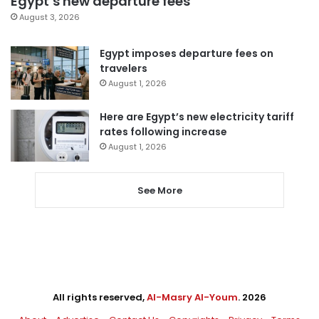
Egypt’s new departure fees
August 3, 2026
Egypt imposes departure fees on
travelers
August 1, 2026
Here are Egypt’s new electricity tariff
rates following increase
August 1, 2026
See More
All rights reserved,
Al-Masry Al-Youm
. 2026