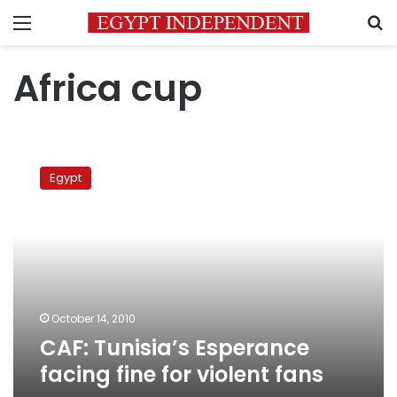
Menu
S
Africa cup
CAF:
Tunisia’s
Egypt
Esperance
facing
fine
for
violent
fans
October 14, 2010
CAF: Tunisia’s Esperance
facing fine for violent fans