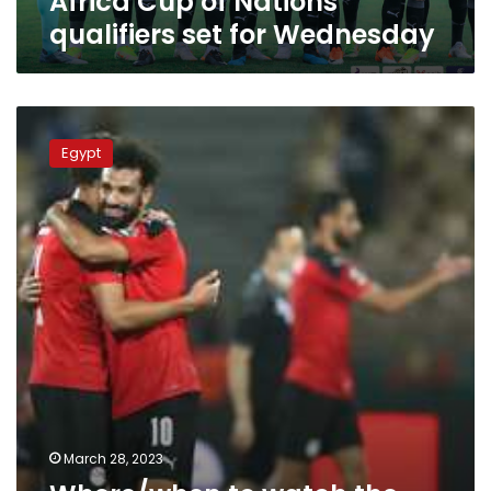
Africa Cup of Nations
Wednesday
qualifiers set for Wednesday
Where/when
to
Egypt
watch
the
Egypt-
Malawi
AFCON
qualifiers
match
March 28, 2023