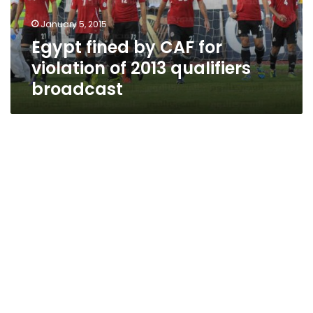
2013
January 5, 2015
qualifiers
Egypt fined by CAF for
broadcast
violation of 2013 qualifiers
broadcast