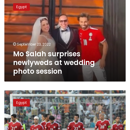
Salah
Egypt
surprises
newlyweds
at
wedding
photo
session
September 23, 2022
Mo Salah surprises
newlyweds at wedding
photo session
Egypt
fined
Egypt
by
CAF
for
violation
of