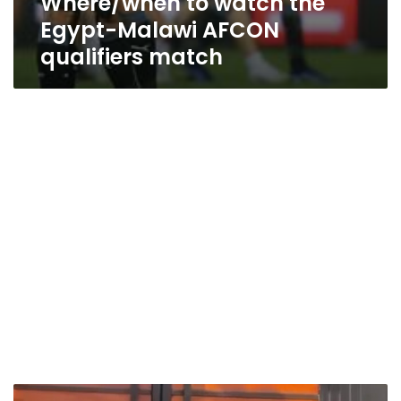
Where/when to watch the
Egypt-Malawi AFCON
qualifiers match
Mo