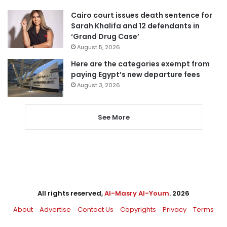
Cairo court issues death sentence for
Sarah Khalifa and 12 defendants in
‘Grand Drug Case’
August 5, 2026
Here are the categories exempt from
paying Egypt’s new departure fees
August 3, 2026
See More
All rights reserved,
Al-Masry Al-Youm
. 2026
About
Advertise
Contact Us
Copyrights
Privacy
Terms