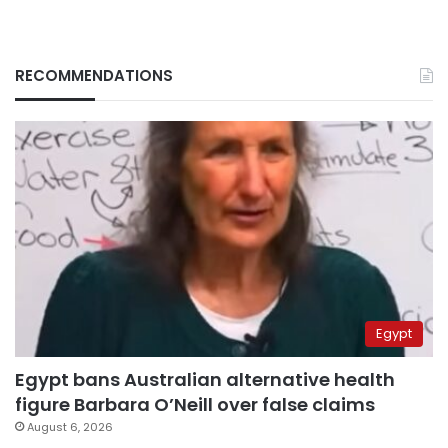
RECOMMENDATIONS
Egypt
Egypt bans Australian alternative health
figure Barbara O’Neill over false claims
August 6, 2026