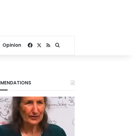
Facebook
X
RSS
Search for
Opinion
MENDATIONS