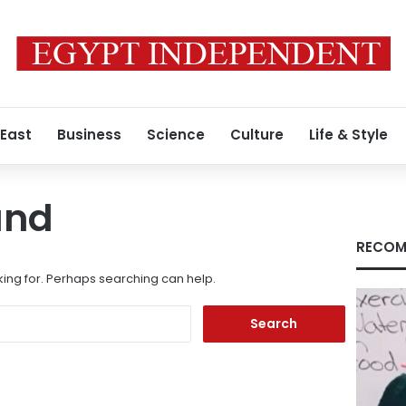
 East
Business
Science
Culture
Life & Style
und
RECOM
king for. Perhaps searching can help.
Search
for: