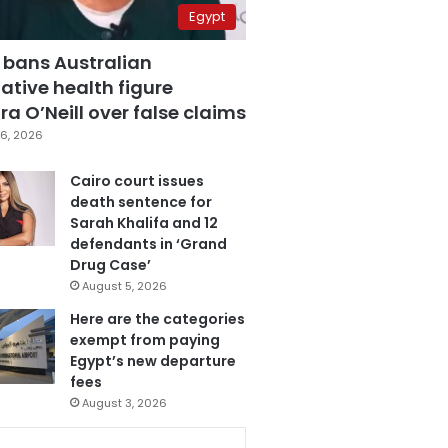
Egypt
 bans Australian
ative health figure
a O’Neill over false claims
6, 2026
Cairo court issues
death sentence for
Sarah Khalifa and 12
defendants in ‘Grand
Drug Case’
August 5, 2026
Here are the categories
exempt from paying
Egypt’s new departure
fees
August 3, 2026