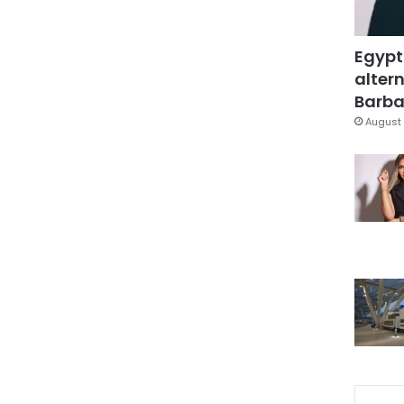
Egypt
altern
Barbar
August 