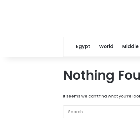
Egypt
World
Middle
Nothing Fo
It seems we can’t find what you’re loo