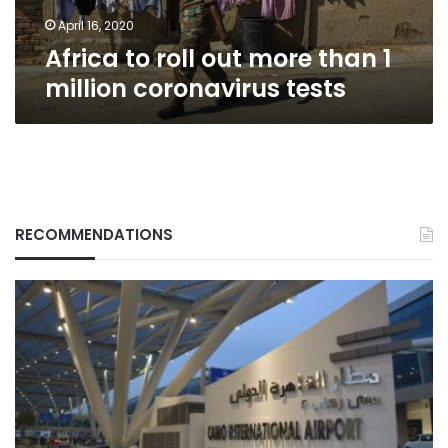
coronavirus
tests
April 16, 2020
Africa to roll out more than 1
million coronavirus tests
RECOMMENDATIONS