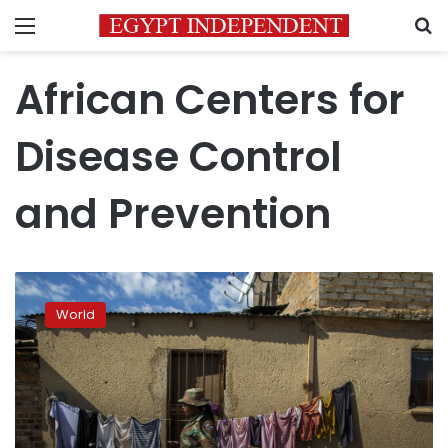
Menu
S
African Centers for
Disease Control
and Prevention
Africa
to
World
roll
out
more
than
1
million