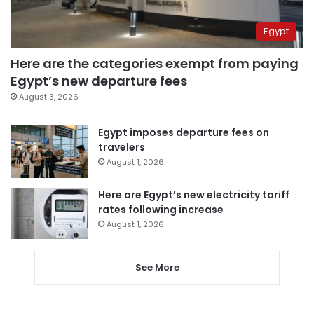
Egypt
Here are the categories exempt from paying
Egypt’s new departure fees
August 3, 2026
Egypt imposes departure fees on
travelers
August 1, 2026
Here are Egypt’s new electricity tariff
rates following increase
August 1, 2026
See More