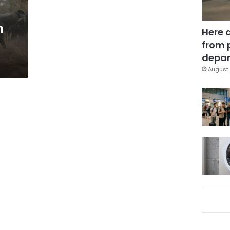
n
Here 
from 
depar
August 