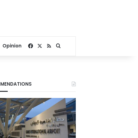
Facebook
X
RSS
Search for
Opinion
MENDATIONS