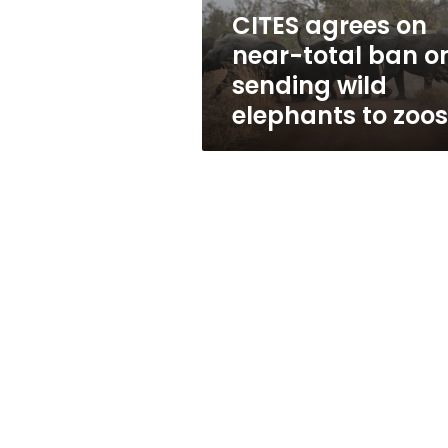
sending
CITES agrees on
wild
near-total ban o
elephants
to
sending wild
zoos
elephants to zoos