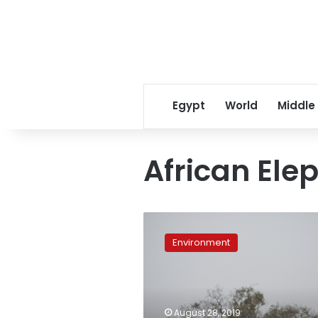
Egypt
World
Middle
African Ele
CITES
agrees
Environment
on
near-
total
ban
on
August 28, 2019