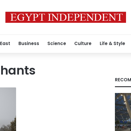
 East
Business
Science
Culture
Life & Style
phants
RECOM