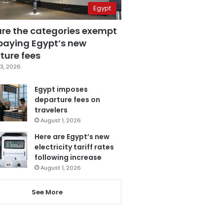
Egypt
are the categories exempt
paying Egypt’s new
ture fees
3, 2026
Egypt imposes
departure fees on
travelers
August 1, 2026
Here are Egypt’s new
electricity tariff rates
following increase
August 1, 2026
See More