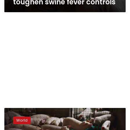
toughen swine fever controls
China
culls
World
38,000
pigs