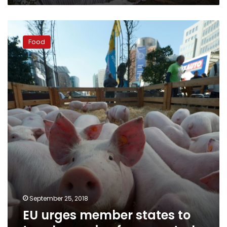
EU
urges
Food
member
states
to
toughen
swine
fever
controls
September 25, 2018
EU urges member states to