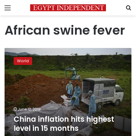
Menu
S
African swine fever
China
inflation
World
hits
highest
level
in
15
months
June 12, 2019
China inflation hits highest
level in 15 months