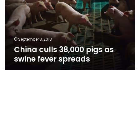
as
swine
fever
spreads
September 3, 2018
China culls 38,000 pigs as
swine fever spreads