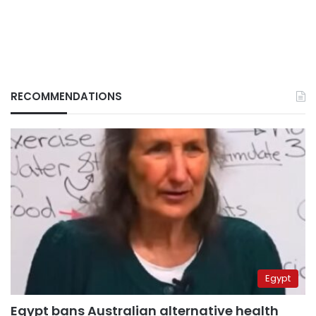
RECOMMENDATIONS
Egypt
Egypt bans Australian alternative health