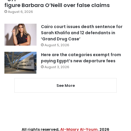
figure Barbara O’Neill over false claims
August 6, 2026
Cairo court issues death sentence for
Sarah Khalifa and 12 defendants in
‘Grand Drug Case’
August 5, 2026
Here are the categories exempt from
paying Egypt’s new departure fees
August 3, 2026
See More
All rights reserved,
Al-Masry Al-Youm
. 2026