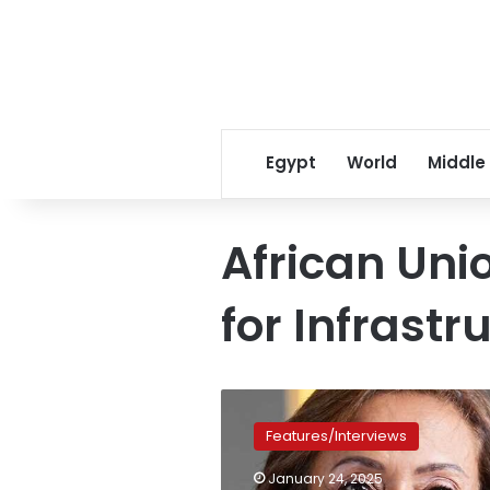
Egypt
World
Middle
African Un
for Infrast
Amani
Abou
Features/Interviews
Zeid
named
January 24, 2025