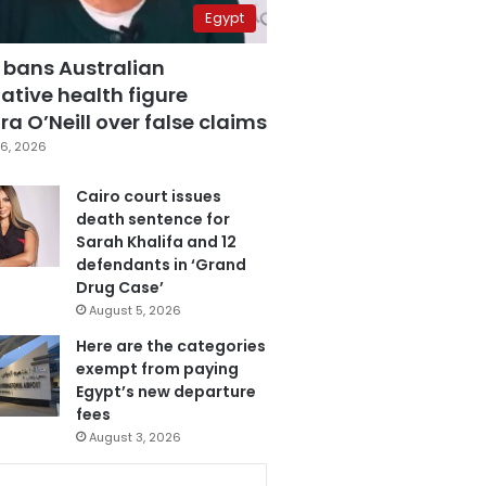
Egypt
 bans Australian
ative health figure
a O’Neill over false claims
6, 2026
Cairo court issues
death sentence for
Sarah Khalifa and 12
defendants in ‘Grand
Drug Case’
August 5, 2026
Here are the categories
exempt from paying
Egypt’s new departure
fees
August 3, 2026