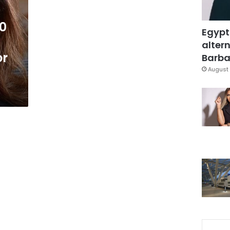
0
Egypt
altern
or
Barbar
August 