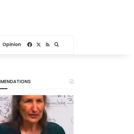
Facebook
X
RSS
Search for
Opinion
MENDATIONS