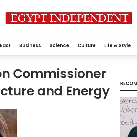
 East
Business
Science
Culture
Life & Style
ion Commissioner
RECOM
ructure and Energy