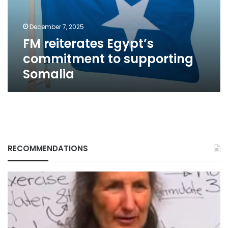
Somalia
December 7, 2025
FM reiterates Egypt’s
commitment to supporting
Somalia
RECOMMENDATIONS