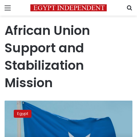
Menu
S
African Union
Support and
Stabilization
Mission
FM
reiterates
Egypt
Egypt’s
commitment
to
supporting