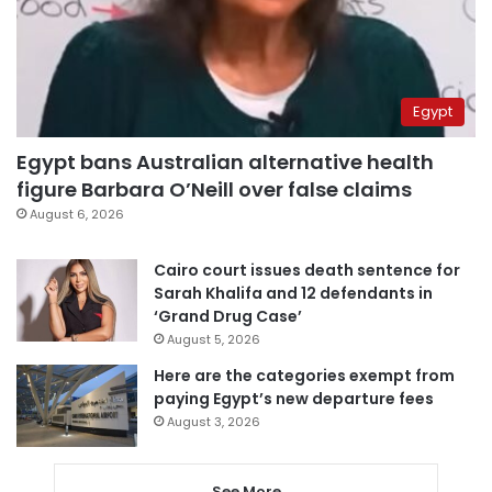
Egypt
Egypt bans Australian alternative health
figure Barbara O’Neill over false claims
August 6, 2026
Cairo court issues death sentence for
Sarah Khalifa and 12 defendants in
‘Grand Drug Case’
August 5, 2026
Here are the categories exempt from
paying Egypt’s new departure fees
August 3, 2026
See More