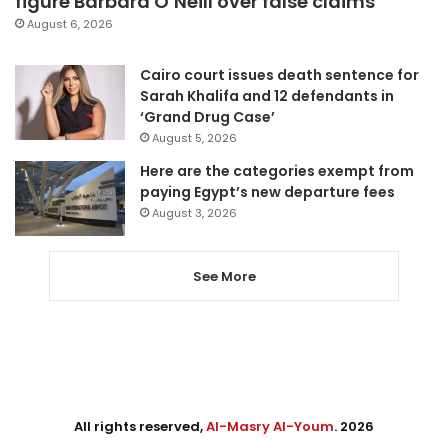
figure Barbara O’Neill over false claims
August 6, 2026
Cairo court issues death sentence for
Sarah Khalifa and 12 defendants in
‘Grand Drug Case’
August 5, 2026
Here are the categories exempt from
paying Egypt’s new departure fees
August 3, 2026
See More
All rights reserved,
Al-Masry Al-Youm
. 2026