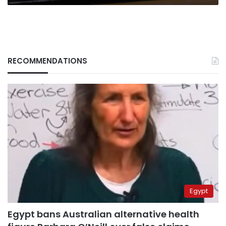
RECOMMENDATIONS
Egypt
Egypt bans Australian alternative health