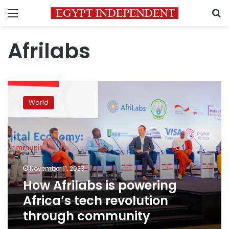
Menu
S
Afrilabs
How
Afrilabs
World
is
powering
Africa’s
tech
revolution
through
November 11, 2023
community
How Afrilabs is powering
Africa’s tech revolution
through community