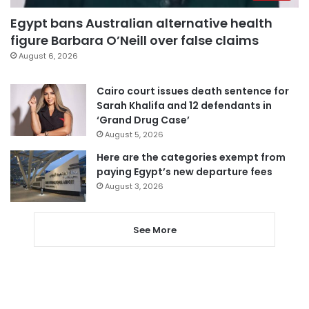
Egypt bans Australian alternative health
figure Barbara O’Neill over false claims
August 6, 2026
Cairo court issues death sentence for
Sarah Khalifa and 12 defendants in
‘Grand Drug Case’
August 5, 2026
Here are the categories exempt from
paying Egypt’s new departure fees
August 3, 2026
See More