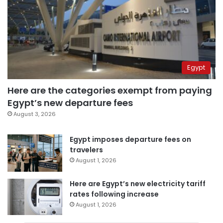
Egypt
Here are the categories exempt from paying
Egypt’s new departure fees
August 3, 2026
Egypt imposes departure fees on
travelers
August 1, 2026
Here are Egypt’s new electricity tariff
rates following increase
August 1, 2026