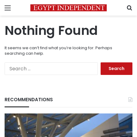
Menu
S
Nothing Found
It seems we can’t find what you’re looking for. Perhaps
searching can help.
Search
for:
RECOMMENDATIONS