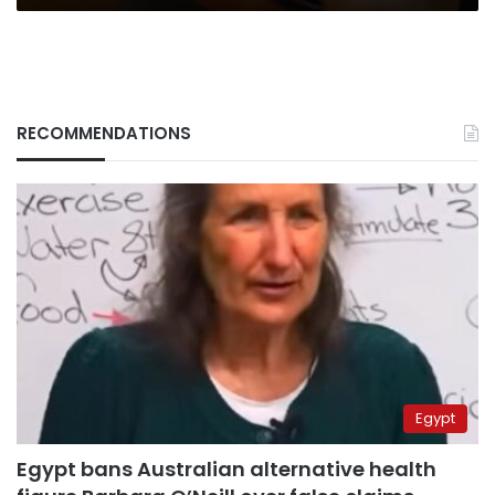
RECOMMENDATIONS
Egypt
Egypt bans Australian alternative health