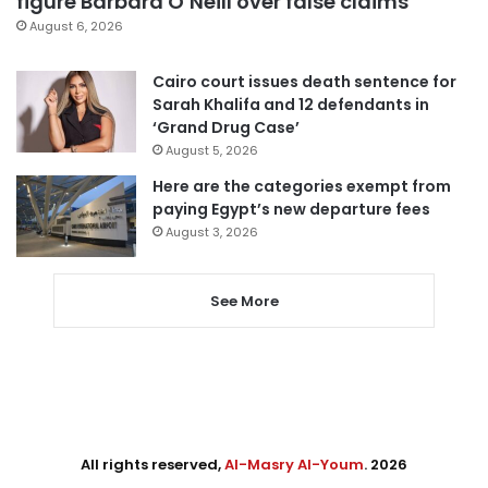
figure Barbara O’Neill over false claims
August 6, 2026
Cairo court issues death sentence for
Sarah Khalifa and 12 defendants in
‘Grand Drug Case’
August 5, 2026
Here are the categories exempt from
paying Egypt’s new departure fees
August 3, 2026
See More
All rights reserved,
Al-Masry Al-Youm
. 2026