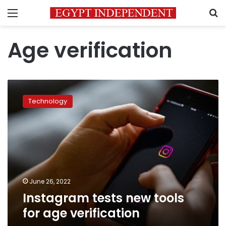
Menu
S
Age verification
Instagram
tests
Technology
new
tools
for
age
verification
June 26, 2022
Instagram tests new tools
for age verification