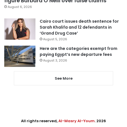
figure Barbara O’Neill over false claims
August 6, 2026
Cairo court issues death sentence for
Sarah Khalifa and 12 defendants in
‘Grand Drug Case’
August 5, 2026
Here are the categories exempt from
paying Egypt’s new departure fees
August 3, 2026
See More
All rights reserved,
Al-Masry Al-Youm
. 2026