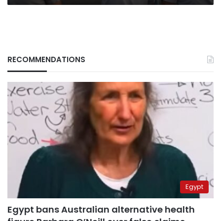
RECOMMENDATIONS
Egypt
Egypt bans Australian alternative health