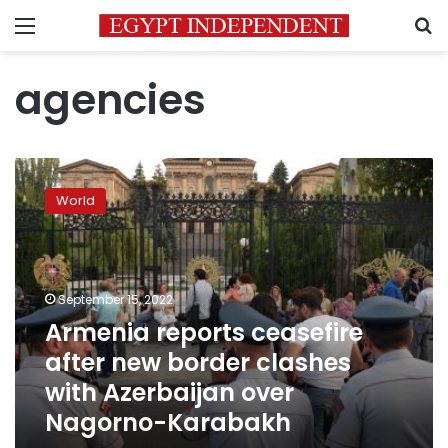
Menu
S
agencies
Armenia
reports
World
ceasefire
after
new
border
clashes
September 15, 2022
with
Armenia reports ceasefire
Azerbaijan
after new border clashes
over
Nagorno-
with Azerbaijan over
Karabakh
Nagorno-Karabakh