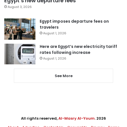
Egypt’s new departure fees
August 3, 2026
Egypt imposes departure fees on
travelers
August 1, 2026
Here are Egypt’s new electricity tariff
rates following increase
August 1, 2026
See More
All rights reserved,
Al-Masry Al-Youm
. 2026