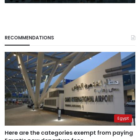
RECOMMENDATIONS
Egypt
Here are the categories exempt from paying