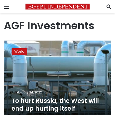
Menu
S
AGF Investments
To
hurt
World
Russia,
the
West
will
end
up
hurting
itself
February 24, 2022
To hurt Russia, the West will
end up hurting itself