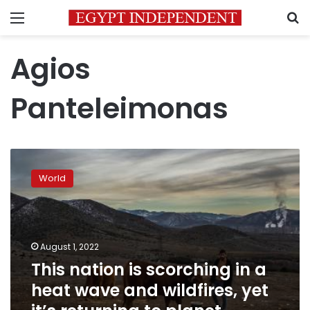
Menu
S
Agios
Panteleimonas
This
nation
World
is
scorching
in
a
heat
August 1, 2022
wave
This nation is scorching in a
and
heat wave and wildfires, yet
wildfires,
yet