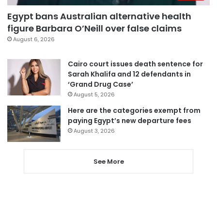
Egypt bans Australian alternative health
figure Barbara O’Neill over false claims
August 6, 2026
Cairo court issues death sentence for
Sarah Khalifa and 12 defendants in
‘Grand Drug Case’
August 5, 2026
Here are the categories exempt from
paying Egypt’s new departure fees
August 3, 2026
See More