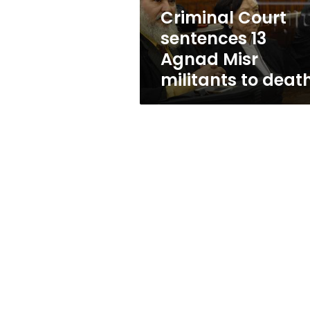
to
Criminal Court
death
sentences 13
Agnad Misr
militants to deat