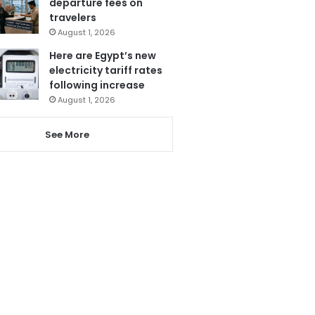
departure fees on
travelers
August 1, 2026
Here are Egypt’s new
electricity tariff rates
following increase
August 1, 2026
See More