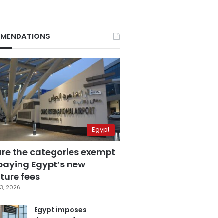
MENDATIONS
Egypt
are the categories exempt
paying Egypt’s new
ture fees
3, 2026
Egypt imposes