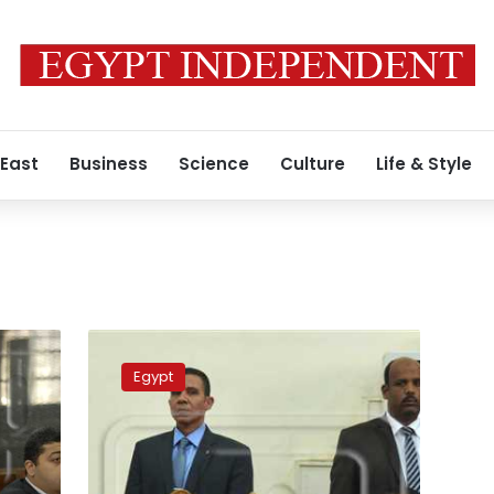
 East
Business
Science
Culture
Life & Style
Criminal
court
Egypt
set
to
sentence
Agnad
Masr