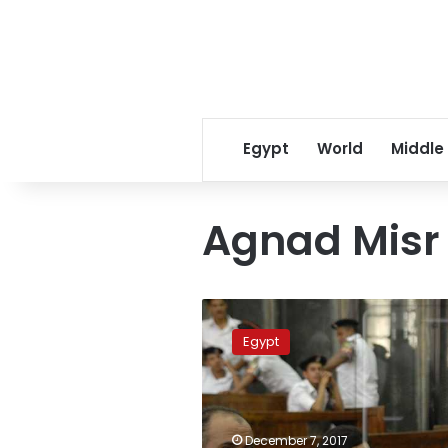
Egypt
World
Middle
Agnad Misr
Criminal
Court
Egypt
sentences
13
Agnad
Misr
militants
December 7, 2017