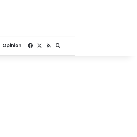
Facebook
X
RSS
Search for
Opinion