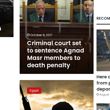
members
to
death
penalty
RECOM
h
October 8, 2017
Criminal court set
to sentence Agnad
Masr members to
death penalty
Here 
from 
Agnad
Misr
depar
Egypt
posts
August 
first
video
of