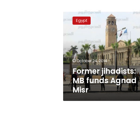
Former
jihadists:
Egypt
MB
funds
Agnad
Misr
October 24, 2014
Former jihadists:
MB funds Agnad
Misr