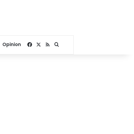
Facebook
X
RSS
Search for
Opinion