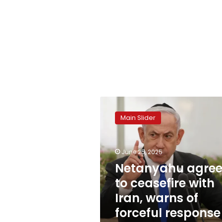
Netanyahu
agrees
Main Slider
to
ceasefire
with
June 25, 2025
Iran,
warns
Netanyahu agree
of
to ceasefire with
forceful
Iran, warns of
response
to
forceful response
violations