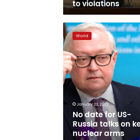
to violations
No
date
World
for
US-
Russia
talks
on
key
nuclear
arms
treaty,
Moscow
says
January 23, 2023
No date for US-
Russia talks on k
nuclear arms