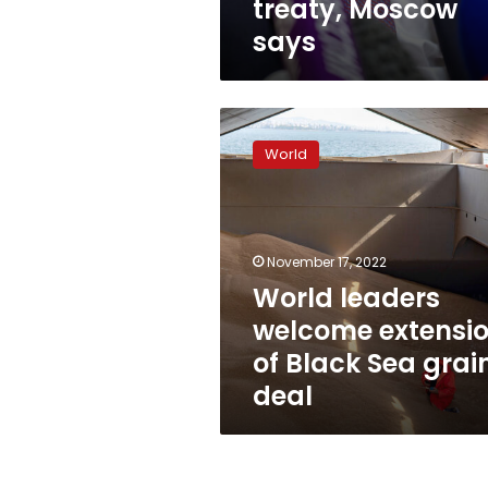
treaty, Moscow
says
World
leaders
World
welcome
extension
of
Black
Sea
November 17, 2022
grain
World leaders
deal
welcome extensi
of Black Sea grai
deal