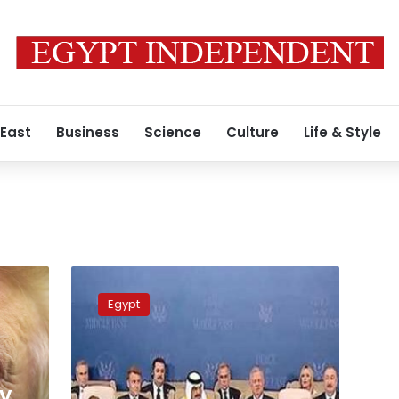
 East
Business
Science
Culture
Life & Style
Full
terms
Egypt
of
the
Gaza
peace
agreement
ay