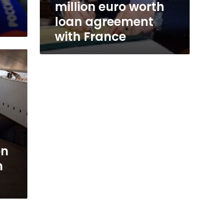
million euro worth
loan agreement
with France
on
n