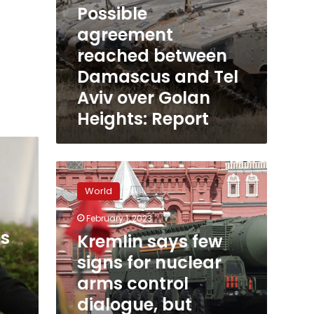
Possible
agreement
reached between
Damascus and Tel
Aviv over Golan
Heights: Report
Kremlin
says
World
few
signs
February 1, 2023
for
s
Kremlin says few
nuclear
arms
signs for nuclear
control
arms control
dialogue,
dialogue, but
but