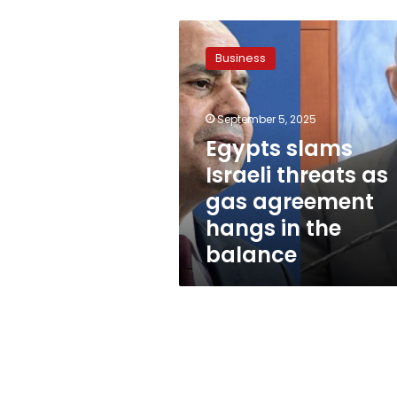
Egypts
slams
Business
Israeli
threats
as
September 5, 2025
gas
agreement
Egypts slams
hangs
Israeli threats as
in
gas agreement
the
balance
hangs in the
balance