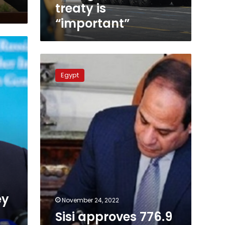
treaty
treaty is
is
“important”
“important”
Sisi
approves
Egypt
776.9
million
euro
worth
loan
agreement
with
France
ey
November 24, 2022
Sisi approves 776.9