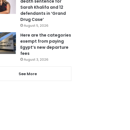
death sentence for
Sarah Khalifa and 12
defendants in ‘Grand
Drug Case’
August 5, 2026
Here are the categories
exempt from paying
Egypt’s new departure
fees
August 3, 2026
See More