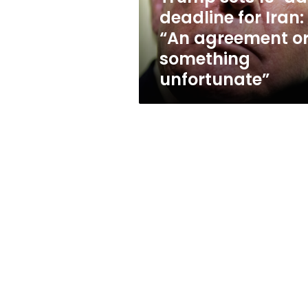
“An
deadline for Iran:
agreement
“An agreement o
or
something
something
unfortunate”
unfortunate”