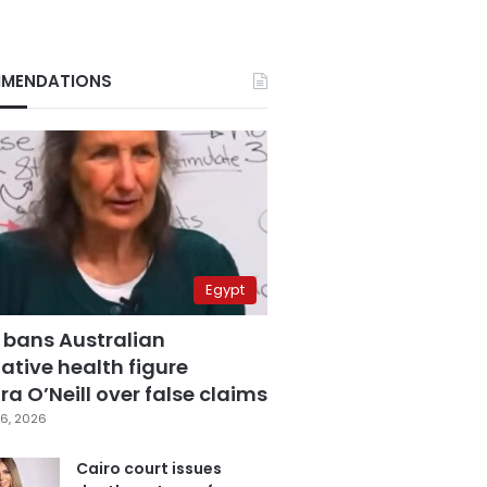
MENDATIONS
Egypt
 bans Australian
ative health figure
a O’Neill over false claims
6, 2026
Cairo court issues