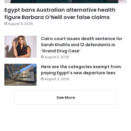
Egypt bans Australian alternative health
figure Barbara O’Neill over false claims
August 6, 2026
Cairo court issues death sentence for
Sarah Khalifa and 12 defendants in
‘Grand Drug Case’
August 5, 2026
Here are the categories exempt from
paying Egypt’s new departure fees
August 3, 2026
See More