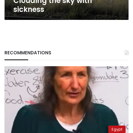
Clouding the sky with
sickness
RECOMMENDATIONS
Egypt