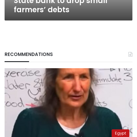
State bank to drop small
farmers’ debts
RECOMMENDATIONS
Egypt