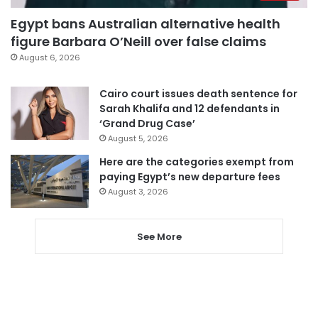
Egypt bans Australian alternative health
figure Barbara O’Neill over false claims
August 6, 2026
Cairo court issues death sentence for
Sarah Khalifa and 12 defendants in
‘Grand Drug Case’
August 5, 2026
Here are the categories exempt from
paying Egypt’s new departure fees
August 3, 2026
See More