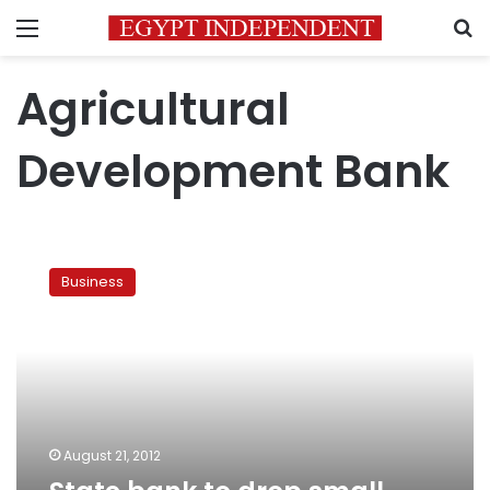
Menu
S
Agricultural
Development Bank
State
bank
Business
to
drop
small
farmers’
debts
August 21, 2012