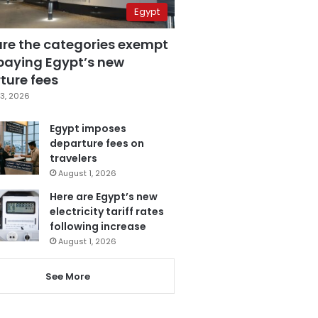
Egypt
are the categories exempt
paying Egypt’s new
ture fees
3, 2026
Egypt imposes
departure fees on
travelers
August 1, 2026
Here are Egypt’s new
electricity tariff rates
following increase
August 1, 2026
See More