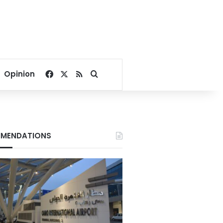
Facebook
X
RSS
Search for
Opinion
MENDATIONS