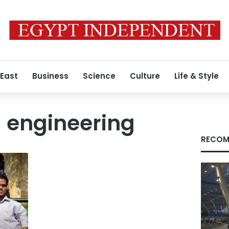
 East
Business
Science
Culture
Life & Style
l engineering
RECOM