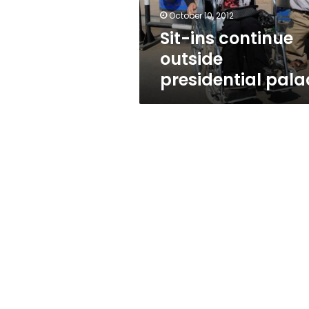
October 10, 2012
Sit-ins continue
outside
presidential pala