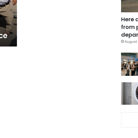
Here 
from 
ce
depar
August 