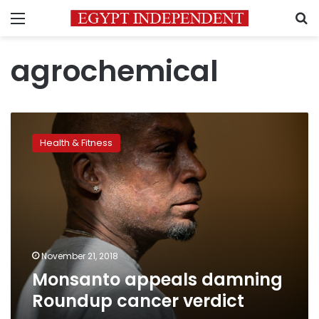
Menu
S
agrochemical
Monsanto
appeals
Health & Fitness
damning
Roundup
cancer
verdict
November 21, 2018
Monsanto appeals damning
Roundup cancer verdict