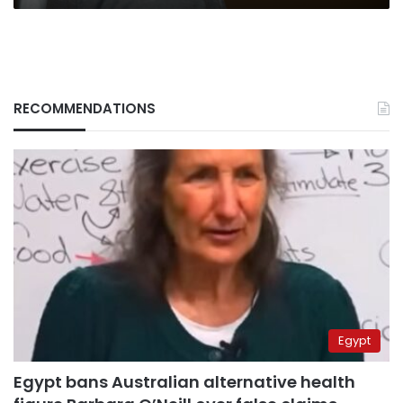
RECOMMENDATIONS
Egypt
Egypt bans Australian alternative health