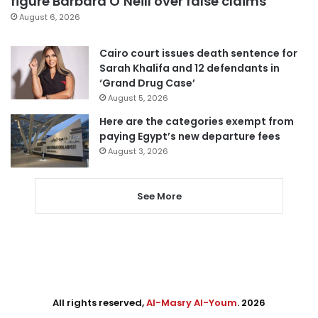
figure Barbara O’Neill over false claims
August 6, 2026
Cairo court issues death sentence for
Sarah Khalifa and 12 defendants in
‘Grand Drug Case’
August 5, 2026
Here are the categories exempt from
paying Egypt’s new departure fees
August 3, 2026
See More
All rights reserved,
Al-Masry Al-Youm
. 2026