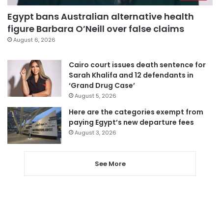
Egypt bans Australian alternative health
figure Barbara O’Neill over false claims
August 6, 2026
Cairo court issues death sentence for
Sarah Khalifa and 12 defendants in
‘Grand Drug Case’
August 5, 2026
Here are the categories exempt from
paying Egypt’s new departure fees
August 3, 2026
See More