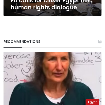
EU calls for closer Egypt ties,
human rights dialogue
RECOMMENDATIONS
Egypt