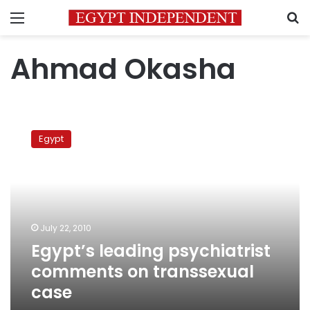
Menu
S
Ahmad Okasha
Egypt’s
leading
Egypt
psychiatrist
comments
on
transsexual
case
July 22, 2010
Egypt’s leading psychiatrist
comments on transsexual
case