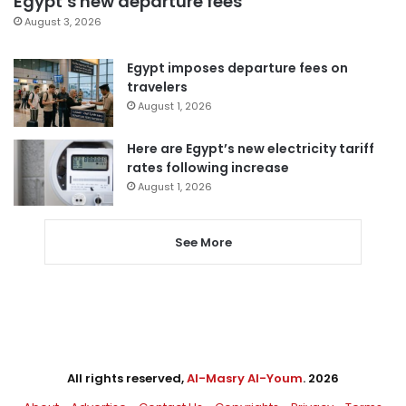
Egypt’s new departure fees
August 3, 2026
Egypt imposes departure fees on
travelers
August 1, 2026
Here are Egypt’s new electricity tariff
rates following increase
August 1, 2026
See More
All rights reserved,
Al-Masry Al-Youm
. 2026