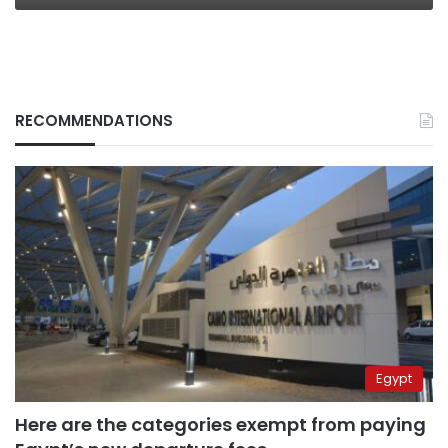
RECOMMENDATIONS
Egypt
Here are the categories exempt from paying