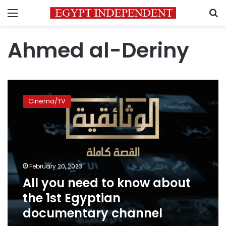
Menu
S
Ahmed al-Deriny
All
you
Cinema/TV
need
to
know
about
the
1st
February 20, 2023
Egyptian
All you need to know about
documentary
channel
the 1st Egyptian
documentary channel