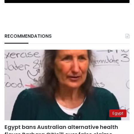
RECOMMENDATIONS
Egypt
Egypt bans Australian alternative health