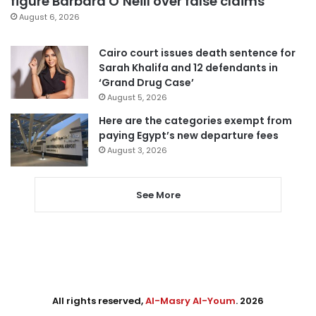
figure Barbara O’Neill over false claims
August 6, 2026
Cairo court issues death sentence for
Sarah Khalifa and 12 defendants in
‘Grand Drug Case’
August 5, 2026
Here are the categories exempt from
paying Egypt’s new departure fees
August 3, 2026
See More
All rights reserved,
Al-Masry Al-Youm
. 2026