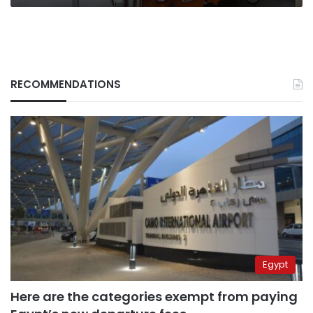
RECOMMENDATIONS
Egypt
Here are the categories exempt from paying