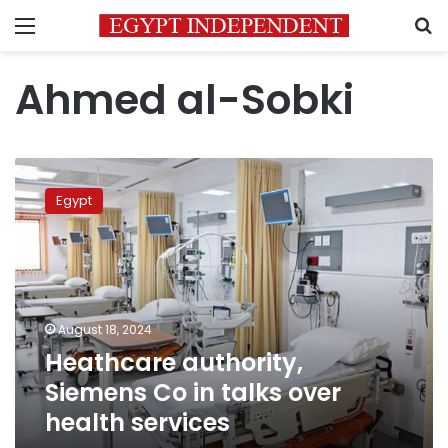
Menu
S
Ahmed al-Sobki
Heathcare
authority,
Egypt
Siemens
Co
in
talks
over
health
August 18, 2024
services
Heathcare authority,
Siemens Co in talks over
health services