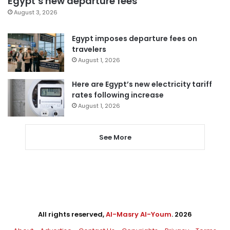
Egypt’s new departure fees
August 3, 2026
Egypt imposes departure fees on
travelers
August 1, 2026
Here are Egypt’s new electricity tariff
rates following increase
August 1, 2026
See More
All rights reserved,
Al-Masry Al-Youm
. 2026