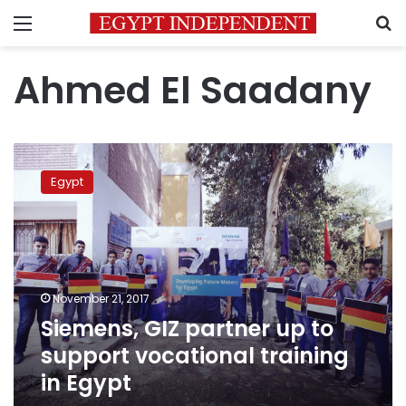
Menu
S
Ahmed El Saadany
Siemens,
GIZ
Egypt
partner
up
to
support
vocational
training
November 21, 2017
in
Siemens, GIZ partner up to
Egypt
support vocational training
in Egypt