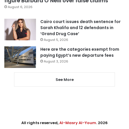
figure Barbara O’Neill over false claims
August 6, 2026
Cairo court issues death sentence for
Sarah Khalifa and 12 defendants in
‘Grand Drug Case’
August 5, 2026
Here are the categories exempt from
paying Egypt’s new departure fees
August 3, 2026
See More
All rights reserved,
Al-Masry Al-Youm
. 2026