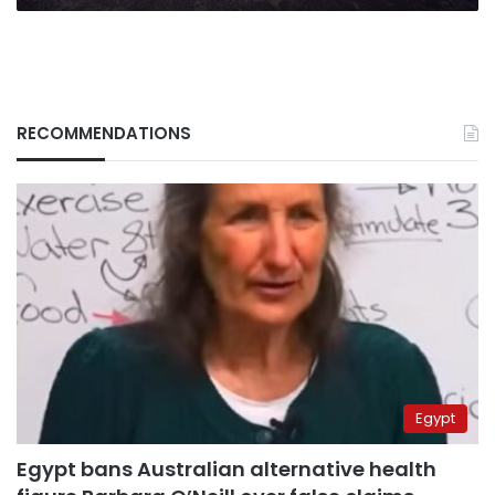
RECOMMENDATIONS
Egypt
Egypt bans Australian alternative health