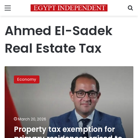
Menu
S
Ahmed El-Sadek
Real Estate Tax
Property
tax
Economy
exemption
for
primary
residences
raised
to
March 20, 2026
LE
Property tax exemption for
8
million: