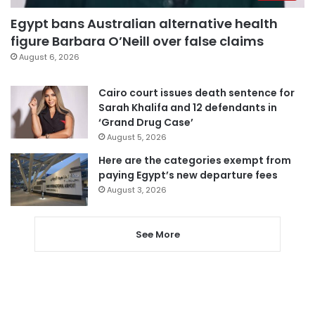
Egypt bans Australian alternative health
figure Barbara O’Neill over false claims
August 6, 2026
Cairo court issues death sentence for
Sarah Khalifa and 12 defendants in
‘Grand Drug Case’
August 5, 2026
Here are the categories exempt from
paying Egypt’s new departure fees
August 3, 2026
See More