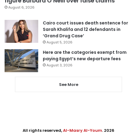
figure Barbara O’Neill over false claims
August 6, 2026
Cairo court issues death sentence for
Sarah Khalifa and 12 defendants in
‘Grand Drug Case’
August 5, 2026
Here are the categories exempt from
paying Egypt’s new departure fees
August 3, 2026
See More
All rights reserved,
Al-Masry Al-Youm
. 2026