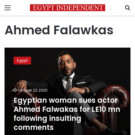
Menu
S
Ahmed Falawkas
Egyptian
woman
Egypt
sues
actor
Ahmed
Falwakas
for
October 23, 2020
LE10
Egyptian woman sues actor
mn
Ahmed Falwakas for LE10 mn
following
insulting
following insulting
comments
comments