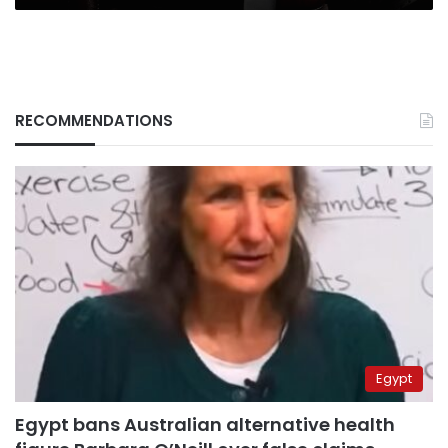
RECOMMENDATIONS
Egypt
Egypt bans Australian alternative health