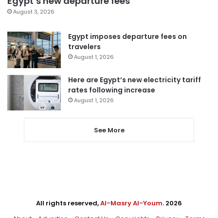
Egypt’s new departure fees
August 3, 2026
Egypt imposes departure fees on
travelers
August 1, 2026
Here are Egypt’s new electricity tariff
rates following increase
August 1, 2026
See More
All rights reserved,
Al-Masry Al-Youm
. 2026