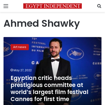
Menu
S
Ahmed Shawky
Egyptian
critic
Art news
heads
prestigious
committee
at
world’s
May 27, 2022
largest
Egyptian critic heads
film
prestigious committee at
festival
Cannes
world’s largest film festival
for
Cannes for first time
first
time