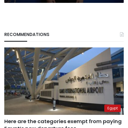
RECOMMENDATIONS
Egypt
Here are the categories exempt from paying