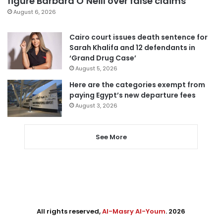
figure Barbara O’Neill over false claims
August 6, 2026
Cairo court issues death sentence for
Sarah Khalifa and 12 defendants in
‘Grand Drug Case’
August 5, 2026
Here are the categories exempt from
paying Egypt’s new departure fees
August 3, 2026
See More
All rights reserved,
Al-Masry Al-Youm
. 2026