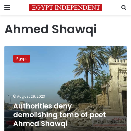
Menu
S
Ahmed Shawqi
Authorities
deny
Egypt
demolishing
tomb
of
poet
Ahmed
Shawqi
August 29, 2023
Authorities deny
demolishing tomb of poet
Ahmed Shawqi