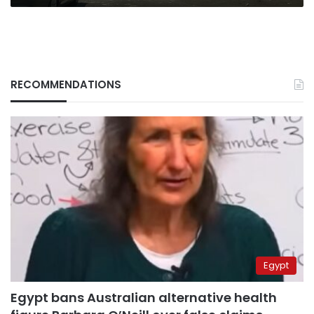
RECOMMENDATIONS
Egypt
Egypt bans Australian alternative health