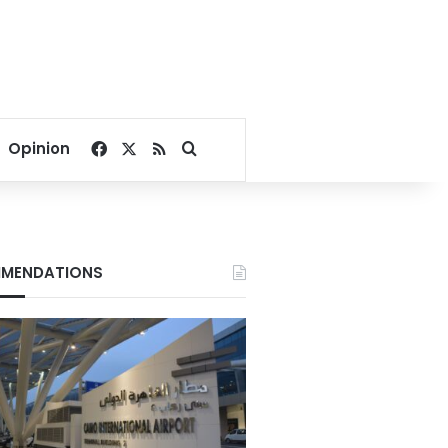
Facebook
X
RSS
Search for
Opinion
MENDATIONS