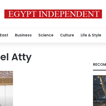
 East
Business
Science
Culture
Life & Style
l Atty
RECOM