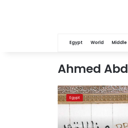
Egypt
World
Middle
Ahmed Abde
Morsy’s
office
Egypt
director
detained
over
Ettehadiya
clashes
August 6, 2013