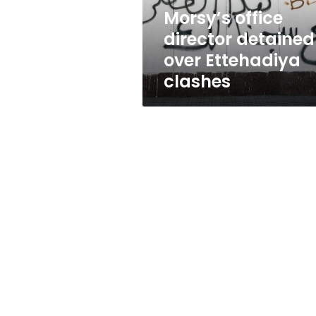
Morsy’s office
director detained
over Ettehadiya
clashes