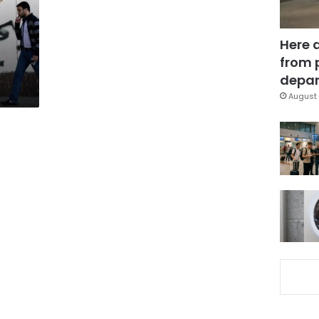
Here 
from 
depar
August 