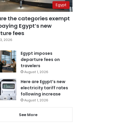
Egypt
are the categories exempt
paying Egypt’s new
ture fees
3, 2026
Egypt imposes
departure fees on
travelers
August 1, 2026
Here are Egypt’s new
electricity tariff rates
following increase
August 1, 2026
See More