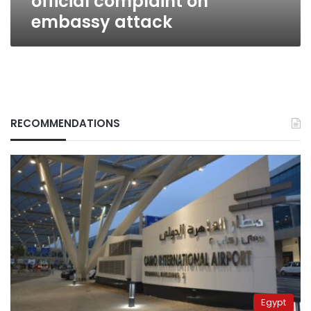
official complaint on
embassy attack
RECOMMENDATIONS
Egypt