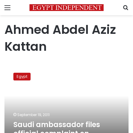
Menu
S
Ahmed Abdel Aziz
Kattan
Saudi
ambassador
Egypt
files
official
complaint
on
embassy
attack
September 19, 2011
Saudi ambassador files