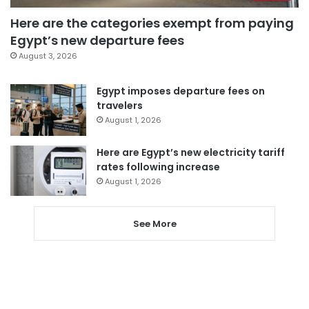
Here are the categories exempt from paying
Egypt’s new departure fees
August 3, 2026
Egypt imposes departure fees on
travelers
August 1, 2026
Here are Egypt’s new electricity tariff
rates following increase
August 1, 2026
See More