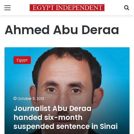
Menu
S
Ahmed Abu Deraa
Journalist
Abu
Egypt
Deraa
handed
six-
month
suspended
sentence
October 5, 2013
in
Journalist Abu Deraa
Sinai
handed six-month
suspended sentence in Sinai