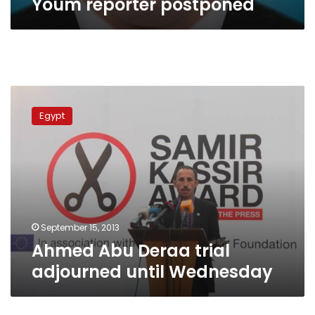
Youm reporter postponed
Ahmed
Abu
Egypt
Deraa
trial
adjourned
until
Wednesday
September 15, 2013
Ahmed Abu Deraa trial
adjourned until Wednesday