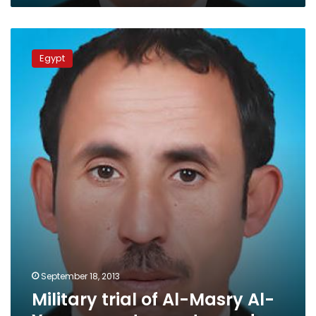
Military
trial
Egypt
of
Al-
Masry
Al-
Youm
reporter
postponed
September 18, 2013
Military trial of Al-Masry Al-