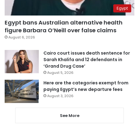
Egypt
Egypt bans Australian alternative health
figure Barbara O’Neill over false claims
August 6, 2026
Cairo court issues death sentence for
Sarah Khalifa and 12 defendants in
‘Grand Drug Case’
August 5, 2026
Here are the categories exempt from
paying Egypt’s new departure fees
August 3, 2026
See More