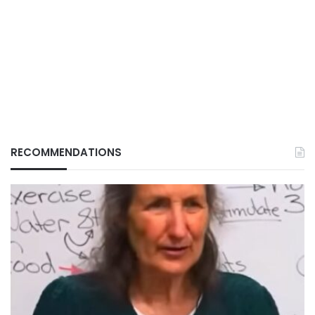
RECOMMENDATIONS