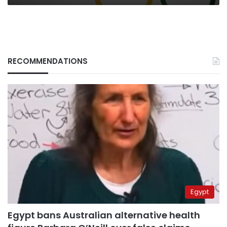
RECOMMENDATIONS
Egypt
Egypt bans Australian alternative health