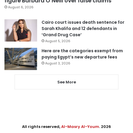
figure Barbara O’Neill over false claims
August 6, 2026
Cairo court issues death sentence for
Sarah Khalifa and 12 defendants in
‘Grand Drug Case’
August 5, 2026
Here are the categories exempt from
paying Egypt’s new departure fees
August 3, 2026
See More
All rights reserved,
Al-Masry Al-Youm
. 2026