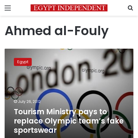
Menu
S
Ahmed al-Fouly
Tourism
Ministry
Egypt
pays
to
replace
Olympic
team’s
fake
July 26, 2012
sportswear
Tourism Ministry pays to
replace Olympic team’s fake
sportswear