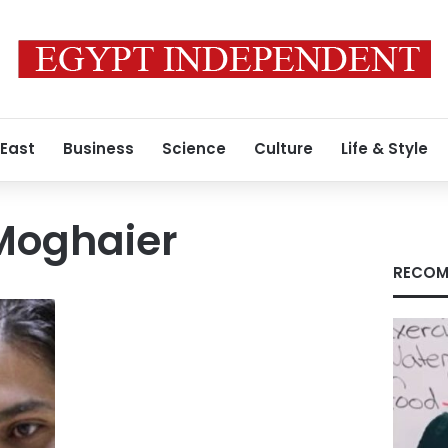
 East
Business
Science
Culture
Life & Style
Moghaier
RECOM