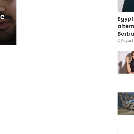
he
Egypt
altern
Barbar
August 