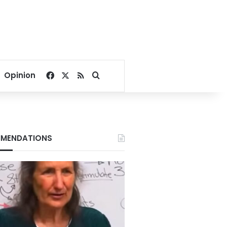
Facebook
X
RSS
Search for
Opinion
MENDATIONS