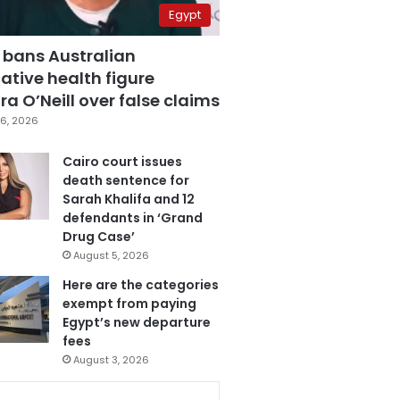
Egypt
 bans Australian
ative health figure
a O’Neill over false claims
6, 2026
Cairo court issues
death sentence for
Sarah Khalifa and 12
defendants in ‘Grand
Drug Case’
August 5, 2026
Here are the categories
exempt from paying
Egypt’s new departure
fees
August 3, 2026