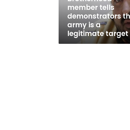
is
member tells
a
demonstrators t
legitimate
target
army is a
legitimate target