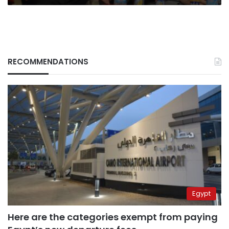
RECOMMENDATIONS
Egypt
Here are the categories exempt from paying