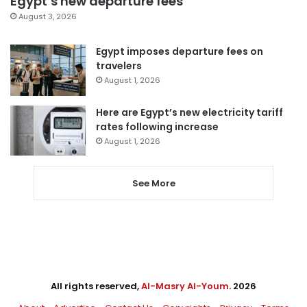
Egypt’s new departure fees
August 3, 2026
Egypt imposes departure fees on
travelers
August 1, 2026
Here are Egypt’s new electricity tariff
rates following increase
August 1, 2026
See More
All rights reserved,
Al-Masry Al-Youm
. 2026