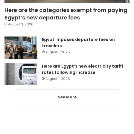
Here are the categories exempt from paying
Egypt’s new departure fees
August 3, 2026
Egypt imposes departure fees on
travelers
August 1, 2026
Here are Egypt’s new electricity tariff
rates following increase
August 1, 2026
See More