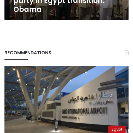
party in Egypt transition:
Obama
RECOMMENDATIONS
Egypt