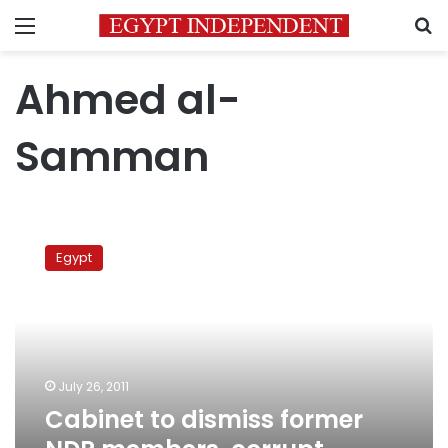
Menu
S
Ahmed al-
Samman
Cabinet
to
Egypt
dismiss
former
NDP
members,
corrupt
officials
July 26, 2011
Cabinet to dismiss former