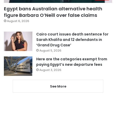
Egypt bans Australian alternative health
figure Barbara O’Neill over false claims
August 6, 2026
Cairo court issues death sentence for
Sarah Khalifa and 12 defendants in
‘Grand Drug Case’
August 5, 2026
Here are the categories exempt from
paying Egypt’s new departure fees
August 3, 2026
See More