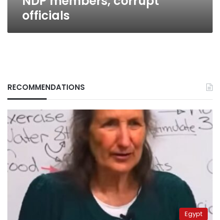
NDP members, corrupt
officials
RECOMMENDATIONS
Egypt