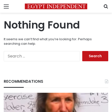
Menu
S
Nothing Found
It seems we can’t find what you’re looking for. Perhaps
searching can help.
Search
for:
RECOMMENDATIONS