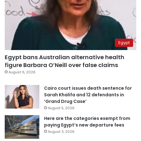
Egypt
Egypt bans Australian alternative health
figure Barbara O’Neill over false claims
August 6, 2026
Cairo court issues death sentence for
Sarah Khalifa and 12 defendants in
‘Grand Drug Case’
August 5, 2026
Here are the categories exempt from
paying Egypt’s new departure fees
August 3, 2026