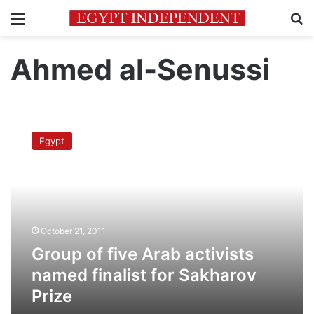
Menu
Se
Ahmed al-Senussi
Group
of
Egypt
five
Arab
activists
named
finalist
for
October 21, 2011
Sakharov
Prize
Group of five Arab activists
named finalist for Sakharov
Prize