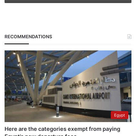
RECOMMENDATIONS
Egypt
Here are the categories exempt from paying