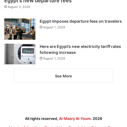
Egypt’s new departure fees
August 3, 2026
Egypt imposes departure fees on travelers
August 1, 2026
Here are Egypt’s new electricity tariff rates
following increase
August 1, 2026
See More
All rights reserved,
Al-Masry Al-Youm
. 2026